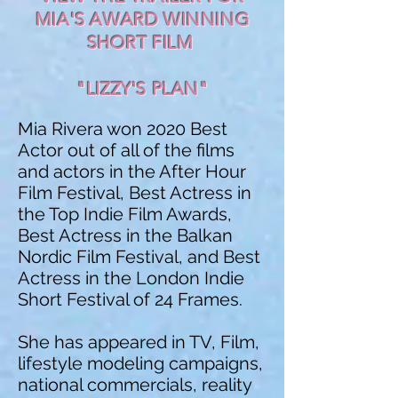
MIA'S AWARD WINNING
SHORT FILM
"LIZZY'S PLAN"
Mia Rivera won 2020 Best
Actor out of all of the films
and actors in the After Hour
Film Festival, Best Actress in
the Top Indie Film Awards,
Best Actress in the Balkan
Nordic Film Festival, and Best
Actress in the London Indie
Short Festival of 24 Frames.
She has appeared in TV, Film,
lifestyle modeling campaigns,
national commercials, reality