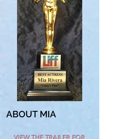
ABOUT MIA
VIEW THE TRAILER FOR