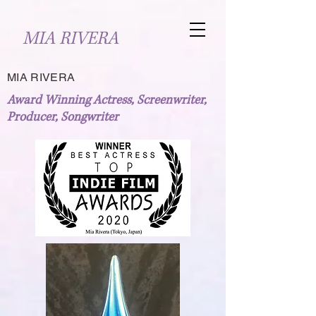
MIA RIVERA
MIA RIVERA
Award Winning Actress, Screenwriter,
Producer, Songwriter