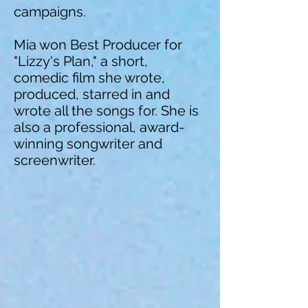
campaigns.
Mia won Best Producer for
"Lizzy's Plan," a short,
comedic film she wrote,
produced, starred in and
wrote all the songs for. She is
also a professional, award-
winning songwriter and
screenwriter.