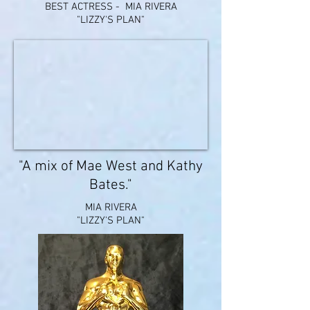
BEST ACTRESS - MIA RIVERA
"LIZZY'S PLAN"
"A mix of Mae West and Kathy
Bates."
MIA RIVERA
"LIZZY'S PLAN"