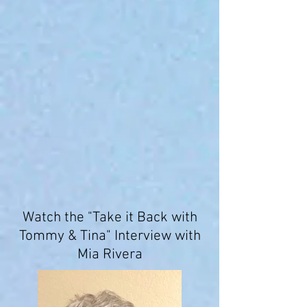
Watch the "Take it Back with
Tommy & Tina" Interview with
Mia Rivera