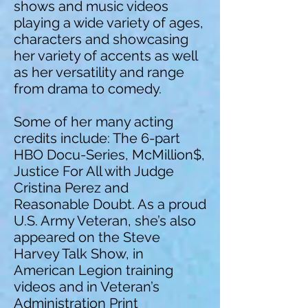
shows and music videos
playing a wide variety of ages,
characters and showcasing
her variety of accents as well
as her versatility and range
from drama to comedy.
Some of her many acting
credits include: The 6-part
HBO Docu-Series, McMillion$,
Justice For All with Judge
Cristina Perez and
Reasonable Doubt. As a proud
U.S. Army Veteran, she’s also
appeared on the Steve
Harvey Talk Show, in
American Legion training
videos and in Veteran’s
Administration Print